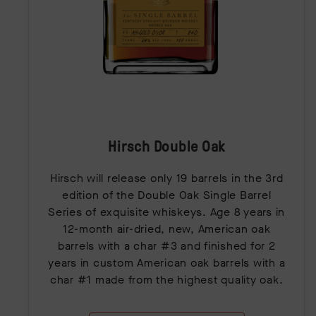
Hirsch Double Oak
Hirsch will release only 19 barrels in the 3rd
edition of the Double Oak Single Barrel
Series of exquisite whiskeys. Age 8 years in
12-month air-dried, new, American oak
barrels with a char #3 and finished for 2
years in custom American oak barrels with a
char #1 made from the highest quality oak.