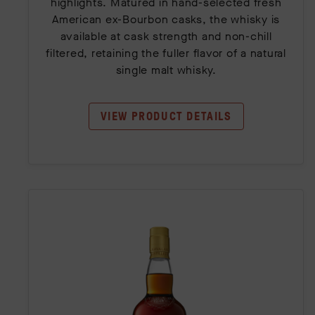
highlights. Matured in hand-selected fresh
American ex-Bourbon casks, the whisky is
available at cask strength and non-chill
filtered, retaining the fuller flavor of a natural
single malt whisky.
VIEW PRODUCT DETAILS