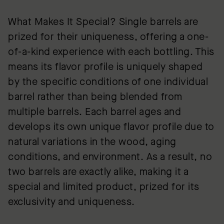
What Makes It Special? Single barrels are
prized for their uniqueness, offering a one-
of-a-kind experience with each bottling. This
means its flavor profile is uniquely shaped
by the specific conditions of one individual
barrel rather than being blended from
multiple barrels. Each barrel ages and
develops its own unique flavor profile due to
natural variations in the wood, aging
conditions, and environment. As a result, no
two barrels are exactly alike, making it a
special and limited product, prized for its
exclusivity and uniqueness.