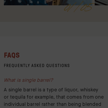
01/05
FAQS
FREQUENTLY ASKED QUESTIONS
What is single barrel?
A single barrel is a type of liquor, whiskey
or tequila for example, that comes from one
individual barrel rather than being blended