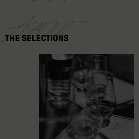
About
THE SELECTIONS