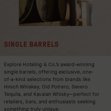
SINGLE BARRELS
Explore Hotaling & Co.’s award-winning
single barrels, offering exclusive, one-
of-a-kind selections from brands like
Hirsch Whiskey, Old Potrero, Severo
Tequila, and Kavalan Whisky—perfect for
retailers, bars, and enthusiasts seeking
something truly unique.