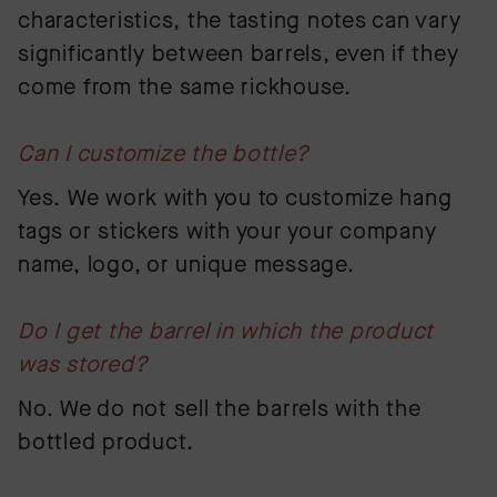
characteristics, the tasting notes can vary
significantly between barrels, even if they
come from the same rickhouse.
Can I customize the bottle?
Yes. We work with you to customize hang
tags or stickers with your your company
name, logo, or unique message.
Do I get the barrel in which the product
was stored?
No. We do not sell the barrels with the
bottled product.