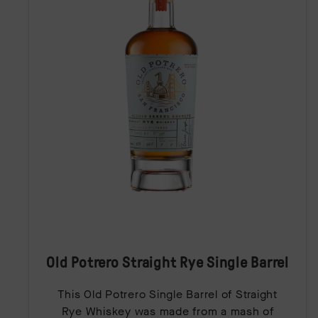
Old Potrero Straight Rye Single Barrel
This Old Potrero Single Barrel of Straight
Rye Whiskey was made from a mash of