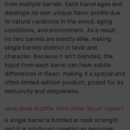
from multiple barrels. Each barrel ages and
develops its own unique flavor profile due
to natural variations in the wood, aging
conditions, and environment. As a result,
no two barrels are exactly alike, making
single barrels distinct in taste and
character. Because it isn’t blended, the
liquid from each barrel can have subtle
differences in flavor, making it a special and
often limited-edition product, prized for its
exclusivity and uniqueness.
How does it differ from other liquor types?
A single barrel is bottled at cask strength
and it is produced creating an exclusive