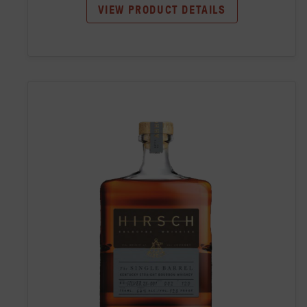
VIEW PRODUCT DETAILS