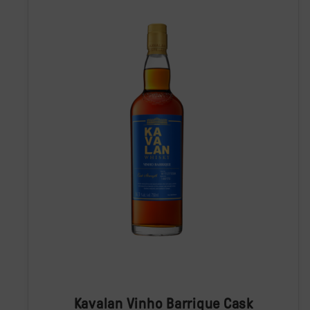
Kavalan Vinho Barrique Cask