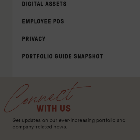
DIGITAL ASSETS
EMPLOYEE POS
PRIVACY
PORTFOLIO GUIDE SNAPSHOT
Connect
WITH US
Get updates on our ever-increasing portfolio and
company-related news.