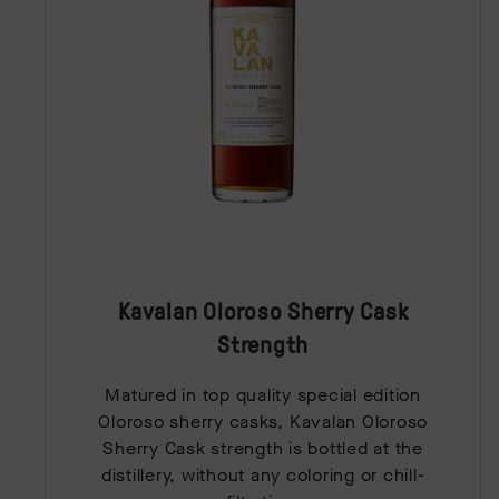
Kavalan Oloroso Sherry Cask
Strength
Matured in top quality special edition
Oloroso sherry casks, Kavalan Oloroso
Sherry Cask strength is bottled at the
distillery, without any coloring or chill-