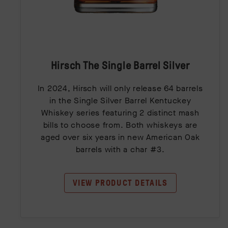
Hirsch The Single Barrel Silver
In 2024, Hirsch will only release 64 barrels
in the Single Silver Barrel Kentuckey
Whiskey series featuring 2 distinct mash
bills to choose from. Both whiskeys are
aged over six years in new American Oak
barrels with a char #3.
VIEW PRODUCT DETAILS