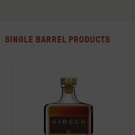
SINGLE BARREL PRODUCTS