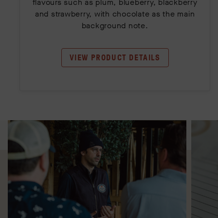
flavours such as plum, blueberry, blackberry
and strawberry, with chocolate as the main
background note.
VIEW PRODUCT DETAILS