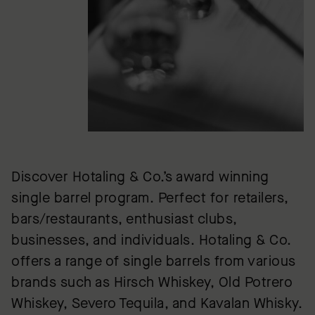
Discover Hotaling & Co.’s award winning
single barrel program. Perfect for retailers,
bars/restaurants, enthusiast clubs,
businesses, and individuals. Hotaling & Co.
offers a range of single barrels from various
brands such as Hirsch Whiskey, Old Potrero
Whiskey, Severo Tequila, and Kavalan Whisky.