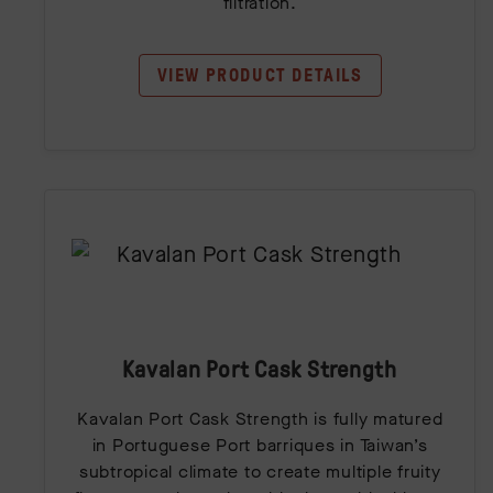
filtration.
VIEW PRODUCT DETAILS
Kavalan Port Cask Strength
Kavalan Port Cask Strength is fully matured
in Portuguese Port barriques in Taiwan’s
subtropical climate to create multiple fruity