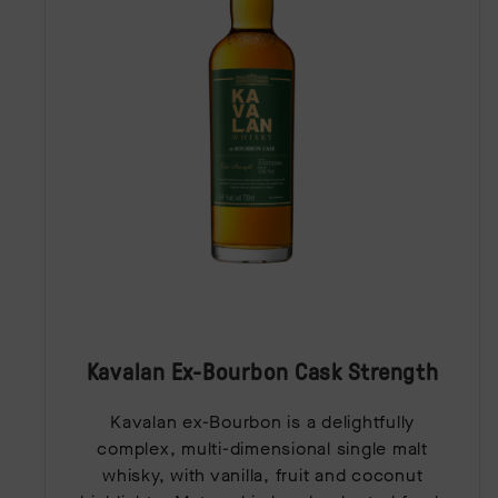
Kavalan Ex-Bourbon Cask Strength
Kavalan ex-Bourbon is a delightfully
complex, multi-dimensional single malt
whisky, with vanilla, fruit and coconut