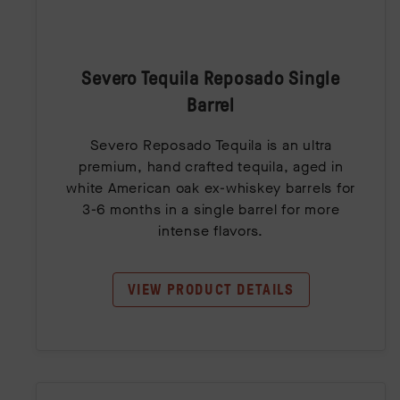
Severo Tequila Reposado Single
Barrel
Severo Reposado Tequila is an ultra
premium, hand crafted tequila, aged in
white American oak ex-whiskey barrels for
3-6 months in a single barrel for more
intense flavors.
VIEW PRODUCT DETAILS