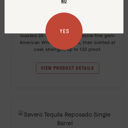
Old Potrero Toasted Barrel Single
NO
Barrel
This Old Potrero Single Barrel has been fully
aged for approximately 8+ years in new
YES
toasted 24-month air-dried, extra-fine grain
American White Oak barrels, then bottled at
cask strength, up to 133 proof.
VIEW PRODUCT DETAILS