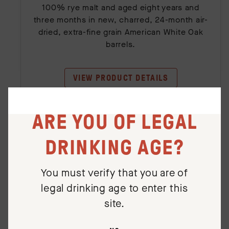
100% rye malt and aged eight years and
three months in new, charred, 24-month air-
dried, extra-fine grain American White Oak
barrels.
VIEW PRODUCT DETAILS
ARE YOU OF LEGAL
DRINKING AGE?
You must verify that you are of
legal drinking age to enter this
site.