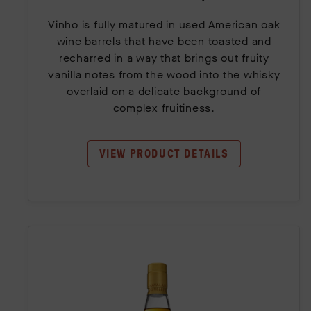
Vinho is fully matured in used American oak
wine barrels that have been toasted and
recharred in a way that brings out fruity
vanilla notes from the wood into the whisky
overlaid on a delicate background of
complex fruitiness.
VIEW PRODUCT DETAILS