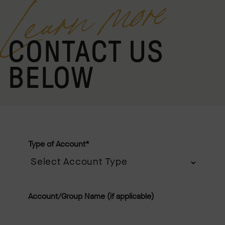
Learn more
CONTACT US
BELOW
Type of Account
*
Account/Group Name (if applicable)