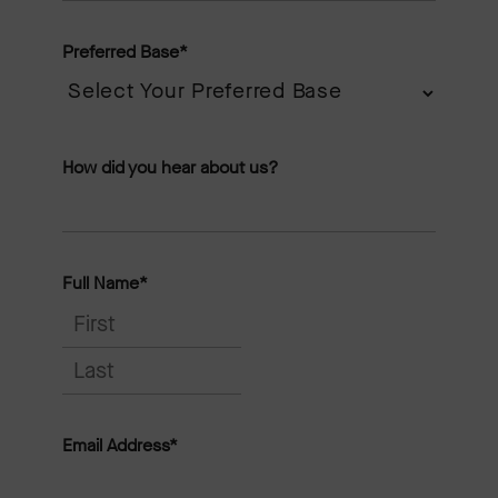
Preferred Base
*
How did you hear about us?
Full Name
*
F
i
L
r
a
Email Address
*
s
s
t
t