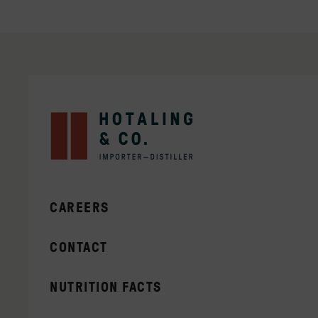
CAREERS
CONTACT
NUTRITION FACTS