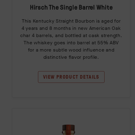
Hirsch The Single Barrel White
This Kentucky Straight Bourbon is aged for
4 years and 8 months in new American Oak
char 4 barrels, and bottled at cask strength.
The whiskey goes into barrel at 55% ABV
for a more subtle wood influence and
distinctive flavor profile.
VIEW PRODUCT DETAILS