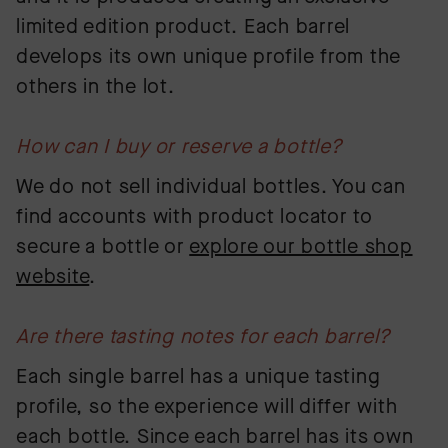
limited edition product. Each barrel
develops its own unique profile from the
others in the lot.
How can I buy or reserve a bottle?
We do not sell individual bottles. You can
find accounts with product locator to
secure a bottle or
explore our bottle shop
website
.
Are there tasting notes for each barrel?
Each single barrel has a unique tasting
profile, so the experience will differ with
each bottle. Since each barrel has its own