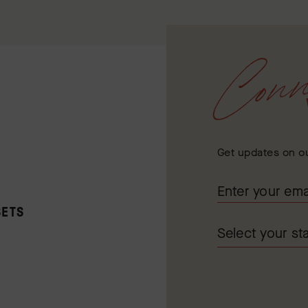
Conn
Get updates on ou
SETS