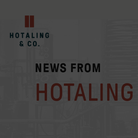
NEWS FROM
HOTALING 