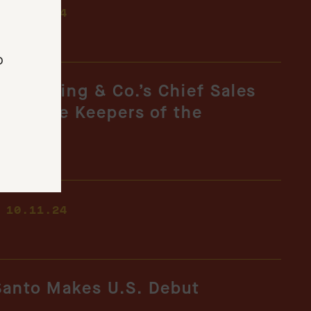
-
10.16.24
o
, Hotaling & Co.’s Chief Sales
d to The Keepers of the
-
10.11.24
Santo Makes U.S. Debut