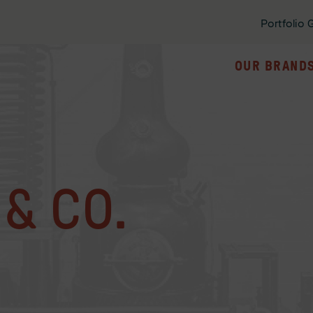
Portfolio 
OUR BRAND
& CO.