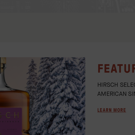
FEATU
HIRSCH SELE
AMERICAN SI
LEARN MORE