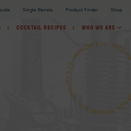
Guide
Single Barrels
Product Finder
Shop
S
COCKTAIL RECIPES
WHO WE ARE