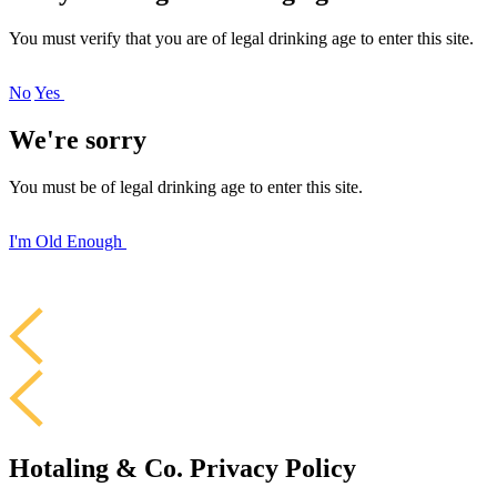
You must verify that you are of legal drinking age to enter this site.
No
Yes
We're sorry
You must be of legal drinking age to enter this site.
I'm Old Enough
Hotaling & Co. Privacy Policy