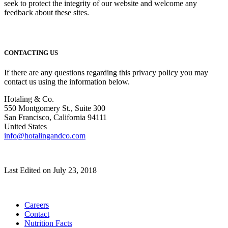
seek to protect the integrity of our website and welcome any
feedback about these sites.
CONTACTING US
If there are any questions regarding this privacy policy you may
contact us using the information below.
Hotaling & Co.
550 Montgomery St., Suite 300
San Francisco, California 94111
United States
info@hotalingandco.com
Last Edited on July 23, 2018
Careers
Contact
Nutrition Facts