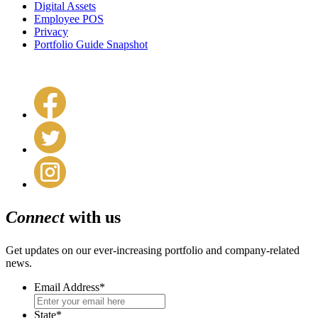
Digital Assets
Employee POS
Privacy
Portfolio Guide Snapshot
Connect
with us
Get updates on our ever-increasing portfolio and company-related
news.
Email Address
*
State
*