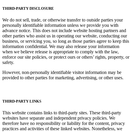
THIRD-PARTY DISCLOSURE
We do not sell, trade, or otherwise transfer to outside parties your
personally identifiable information unless we provide you with
advance notice. This does not include website hosting partners and
other parties who assist us in operating our website, conducting our
business, or servicing you, so long as those parties agree to keep this
information confidential. We may also release your information
when we believe release is appropriate to comply with the law,
enforce our site policies, or protect ours or others’ rights, property, or
safety.
However, non-personally identifiable visitor information may be
provided to other parties for marketing, advertising, or other uses.
THIRD-PARTY LINKS
This website contains links to third-party sites. These third-party
websites have separate and independent privacy policies. We
therefore have no responsibility or liability for the content, privacy
practices and activities of these linked websites. Nonetheless, we