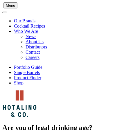
Menu
Our Brands
Cocktail Recipes
Who We Are
News
About Us
Distributors
Contact
Careers
Portfolio Guide
Single Barrels
Product Finder
Shop
Are you of legal drinking age?