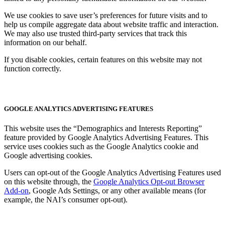
We use cookies to save user’s preferences for future visits and to
help us compile aggregate data about website traffic and interaction.
We may also use trusted third-party services that track this
information on our behalf.
If you disable cookies, certain features on this website may not
function correctly.
GOOGLE ANALYTICS ADVERTISING FEATURES
This website uses the “Demographics and Interests Reporting”
feature provided by Google Analytics Advertising Features. This
service uses cookies such as the Google Analytics cookie and
Google advertising cookies.
Users can opt-out of the Google Analytics Advertising Features used
on this website through, the
Google Analytics Opt-out Browser
Add-on
, Google Ads Settings, or any other available means (for
example, the NAI’s consumer opt-out).