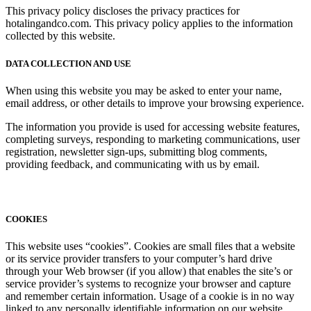
This privacy policy discloses the privacy practices for
hotalingandco.com. This privacy policy applies to the information
collected by this website.
DATA COLLECTION AND USE
When using this website you may be asked to enter your name,
email address, or other details to improve your browsing experience.
The information you provide is used for accessing website features,
completing surveys, responding to marketing communications, user
registration, newsletter sign-ups, submitting blog comments,
providing feedback, and communicating with us by email.
COOKIES
This website uses “cookies”. Cookies are small files that a website
or its service provider transfers to your computer’s hard drive
through your Web browser (if you allow) that enables the site’s or
service provider’s systems to recognize your browser and capture
and remember certain information. Usage of a cookie is in no way
linked to any personally identifiable information on our website.