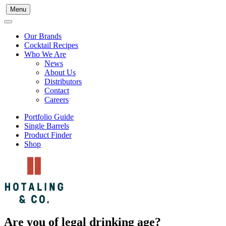
Menu
Our Brands
Cocktail Recipes
Who We Are
News
About Us
Distributors
Contact
Careers
Portfolio Guide
Single Barrels
Product Finder
Shop
Are you of legal drinking age?