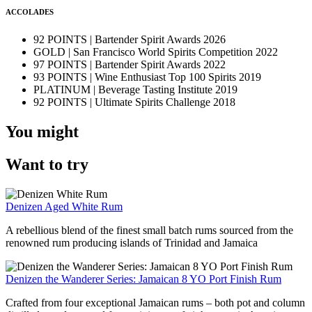
ACCOLADES
92 POINTS | Bartender Spirit Awards 2026
GOLD | San Francisco World Spirits Competition 2022
97 POINTS | Bartender Spirit Awards 2022
93 POINTS | Wine Enthusiast Top 100 Spirits 2019
PLATINUM | Beverage Tasting Institute 2019
92 POINTS | Ultimate Spirits Challenge 2018
You might
Want to try
Denizen Aged White Rum
A rebellious blend of the finest small batch rums sourced from the
renowned rum producing islands of Trinidad and Jamaica
Denizen the Wanderer Series: Jamaican 8 YO Port Finish Rum
Crafted from four exceptional Jamaican rums – both pot and column