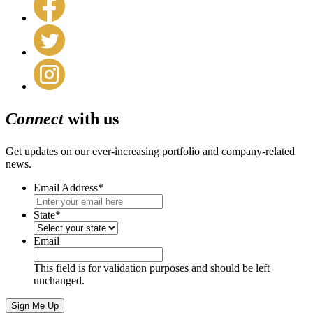
Connect
with us
Get updates on our ever-increasing portfolio and company-related
news.
Email Address
*
State
*
Email
This field is for validation purposes and should be left
unchanged.
Sign Me Up