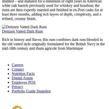
distilled – and matured for a minimum of eight years in American
white oak barrels previously used for whiskey and bourbon; the
rums are then expertly married and finished in ex-Port casks for at
least three months, adding rich layers of depth, complexity, and a
refined, creamy finish.
Denizen Vatted Dark Rum
Rich in history and flavor, this rum combines dark rum blended in
the old vatted style originally formulated for the British Navy in the
mid-18th century and rhum agricole from Martinique
Careers
Contact
Nutrition Facts
Digital Assets
Employee POS
Privacy
Portfolio Guide Snapshot