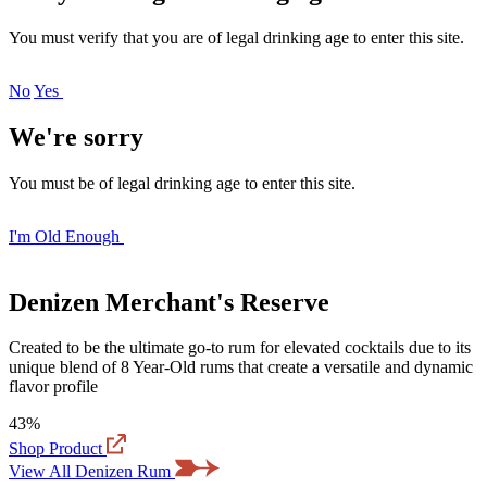
You must verify that you are of legal drinking age to enter this site.
No
Yes
We're sorry
You must be of legal drinking age to enter this site.
I'm Old Enough
Denizen Merchant's Reserve
Created to be the ultimate go-to rum for elevated cocktails due to its
unique blend of 8 Year-Old rums that create a versatile and dynamic
flavor profile
43%
Shop Product
View All Denizen Rum