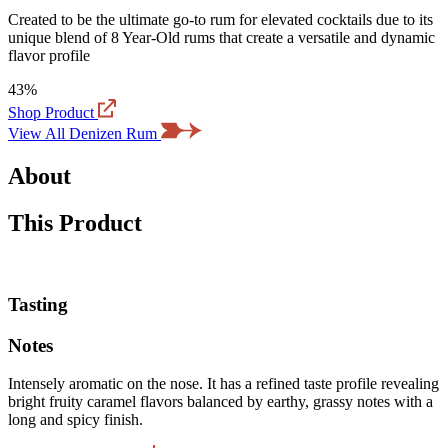
Created to be the ultimate go-to rum for elevated cocktails due to its
unique blend of 8 Year-Old rums that create a versatile and dynamic
flavor profile
43%
Shop Product
View All Denizen Rum
About
This Product
Tasting
Notes
Intensely aromatic on the nose. It has a refined taste profile revealing
bright fruity caramel flavors balanced by earthy, grassy notes with a
long and spicy finish.