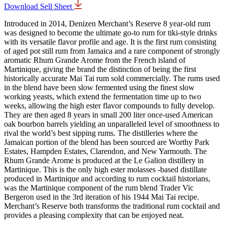
Download Sell Sheet
Introduced in 2014, Denizen Merchant’s Reserve 8 year-old rum
was designed to become the ultimate go-to rum for tiki-style drinks
with its versatile flavor profile and age. It is the first rum consisting
of aged pot still rum from Jamaica and a rare component of strongly
aromatic Rhum Grande Arome from the French island of
Martinique, giving the brand the distinction of being the first
historically accurate Mai Tai rum sold commercially. The rums used
in the blend have been slow fermented using the finest slow
working yeasts, which extend the fermentation time up to two
weeks, allowing the high ester flavor compounds to fully develop.
They are then aged 8 years in small 200 liter once-used American
oak bourbon barrels yielding an unparalleled level of smoothness to
rival the world’s best sipping rums. The distilleries where the
Jamaican portion of the blend has been sourced are Worthy Park
Estates, Hampden Estates, Clarendon, and New Yarmouth. The
Rhum Grande Arome is produced at the Le Galion distillery in
Martinique. This is the only high ester molasses -based distillate
produced in Martinique and according to rum cocktail historians,
was the Martinique component of the rum blend Trader Vic
Bergeron used in the 3rd iteration of his 1944 Mai Tai recipe.
Merchant’s Reserve both transforms the traditional rum cocktail and
provides a pleasing complexity that can be enjoyed neat.