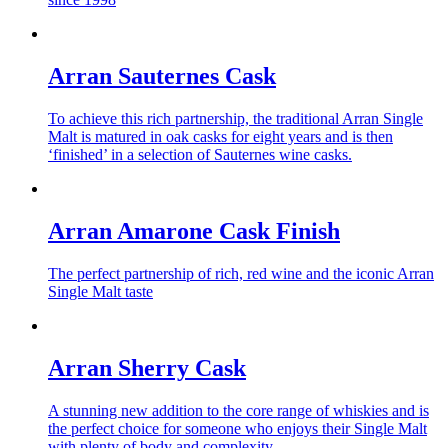
Arran Sauternes Cask
To achieve this rich partnership, the traditional Arran Single
Malt is matured in oak casks for eight years and is then
‘finished’ in a selection of Sauternes wine casks.
Arran Amarone Cask Finish
The perfect partnership of rich, red wine and the iconic Arran
Single Malt taste
Arran Sherry Cask
A stunning new addition to the core range of whiskies and is
the perfect choice for someone who enjoys their Single Malt
with plenty of body and complexity