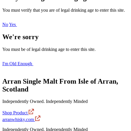
You must verify that you are of legal drinking age to enter this site.
No
Yes
We're sorry
You must be of legal drinking age to enter this site.
I'm Old Enough
Arran Single Malt
From Isle of Arran,
Scotland
Independently Owned. Independently Minded
Shop Product
arranwhisky.com
Independently Owned. Independently Minded