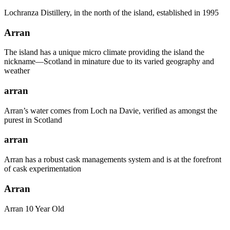
Lochranza Distillery, in the north of the island, established in 1995
Arran
The island has a unique micro climate providing the island the
nickname—Scotland in minature due to its varied geography and
weather
arran
Arran’s water comes from Loch na Davie, verified as amongst the
purest in Scotland
arran
Arran has a robust cask managements system and is at the forefront
of cask experimentation
Arran
Arran 10 Year Old