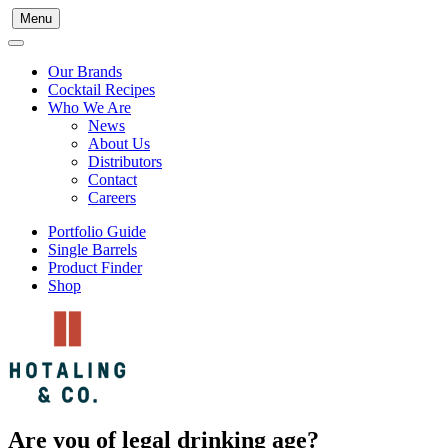
Menu
Our Brands
Cocktail Recipes
Who We Are
News
About Us
Distributors
Contact
Careers
Portfolio Guide
Single Barrels
Product Finder
Shop
Are you of legal drinking age?