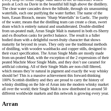
pools at Loch na Davie in the beautiful hill high above the distillery.
The clear water cascades down the hillside, through six unassuming
waterfalls, each one purifying the water further. The name of the
burn, Easan Biorach, means ‘Sharp Waterfalls’ in Gaelic. The purity
of the water, means that the distilling team can create a clean, sweet
dram which is entirely natural and unadulterated. Double-distilled
from un-peated malt, Arran Single Malt is matured in both ex-Sherry
and ex-Bourbon casks for perfect balance. The result is a fuller
bodied dram with a delightful sweet-fruity character that shows
maturity far beyond its years. They only use the traditional methods
of distilling, with wooden washbacks and copper stills, designed to
their exact specification. The Arran Single Malts are mostly made
from un-peated Malt, with the exception of the 2 expressions of their
peated Machrie Moor Single Malts, and they don’t use caramel for
artificial coloring. All of their Single Malts are non-chill filtered,
which means they’re natural in pigment and exactly the way whisky
should be! This is a massive achievement this forward-thinking
100% Scottish distillery and they are proud to carry the history of
whisky distilling on the Isle of Arran into the modern whisky market
all over the world; their Single Malt is now distributed in around 50
different worldwide markets and this network is growing every year.
Arran