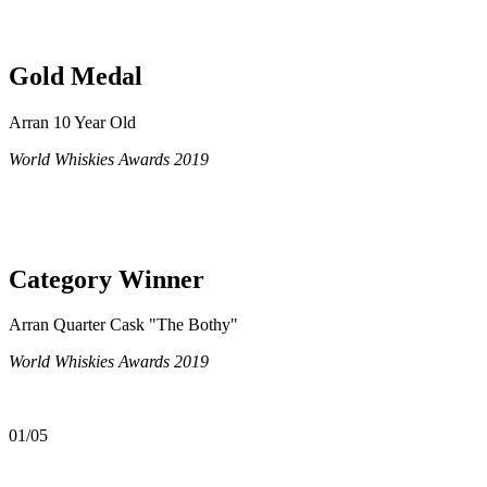
Gold Medal
Arran 10 Year Old
World Whiskies Awards 2019
Category Winner
Arran Quarter Cask "The Bothy"
World Whiskies Awards 2019
01/05