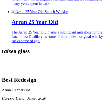
many years spent in cask.
Arran 25 Year Old
The Arran 25 Year Old marks a significant milestone for the
Lochranza Distillery as some of their oldest, original whisky
casks come of age.
raise
a glass
Best Redesign
Arran 10 Year Old
Harpers Design Award 2020