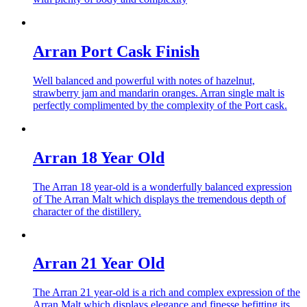
Arran Port Cask Finish
Well balanced and powerful with notes of hazelnut,
strawberry jam and mandarin oranges. Arran single malt is
perfectly complimented by the complexity of the Port cask.
Arran 18 Year Old
The Arran 18 year-old is a wonderfully balanced expression
of The Arran Malt which displays the tremendous depth of
character of the distillery.
Arran 21 Year Old
The Arran 21 year-old is a rich and complex expression of the
Arran Malt which displays elegance and finesse befitting its