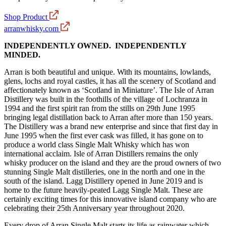
Shop Product
arranwhisky.com
INDEPENDENTLY OWNED. INDEPENDENTLY
MINDED.
Arran is both beautiful and unique. With its mountains, lowlands,
glens, lochs and royal castles, it has all the scenery of Scotland and
affectionately known as ‘Scotland in Miniature’. The Isle of Arran
Distillery was built in the foothills of the village of Lochranza in
1994 and the first spirit ran from the stills on 29th June 1995
bringing legal distillation back to Arran after more than 150 years.
The Distillery was a brand new enterprise and since that first day in
June 1995 when the first ever cask was filled, it has gone on to
produce a world class Single Malt Whisky which has won
international acclaim. Isle of Arran Distillers remains the only
whisky producer on the island and they are the proud owners of two
stunning Single Malt distilleries, one in the north and one in the
south of the island. Lagg Distillery opened in June 2019 and is
home to the future heavily-peated Lagg Single Malt. These are
certainly exciting times for this innovative island company who are
celebrating their 25th Anniversary year throughout 2020.
Every drop of Arran Single Malt starts its life as rainwater which