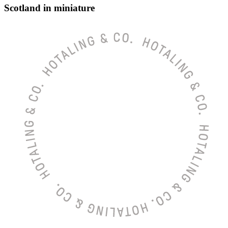
Scotland in miniature