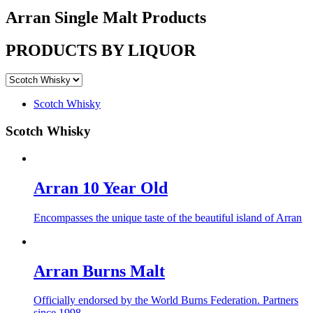
Arran Single Malt
Products
PRODUCTS BY LIQUOR
Scotch Whisky
Scotch Whisky
Arran 10 Year Old
Encompasses the unique taste of the beautiful island of Arran
Arran Burns Malt
Officially endorsed by the World Burns Federation. Partners
since 1998