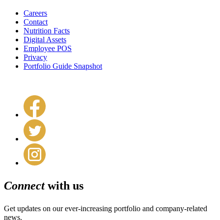
Careers
Contact
Nutrition Facts
Digital Assets
Employee POS
Privacy
Portfolio Guide Snapshot
Connect
with us
Get updates on our ever-increasing portfolio and company-related
news.