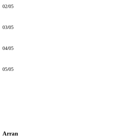
02/05
03/05
04/05
05/05
Arran