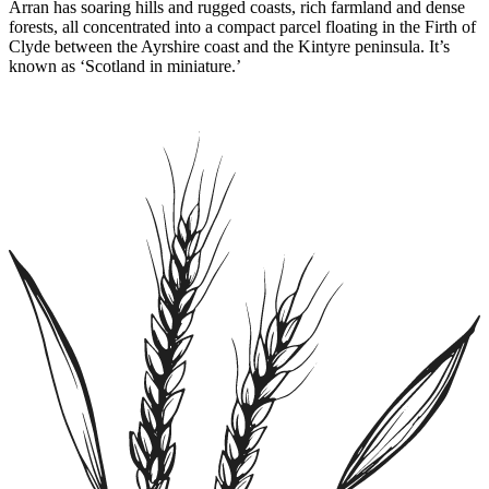
Arran has soaring hills and rugged coasts, rich farmland and dense
forests, all concentrated into a compact parcel floating in the Firth of
Clyde between the Ayrshire coast and the Kintyre peninsula. It’s
known as ‘Scotland in miniature.’