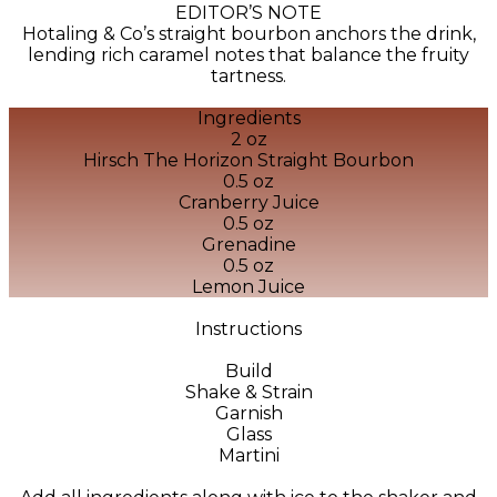
EDITOR’S NOTE
Hotaling & Co’s straight bourbon anchors the drink,
lending rich caramel notes that balance the fruity
tartness.
Ingredients
2 oz
Hirsch The Horizon Straight Bourbon
0.5 oz
Cranberry Juice
0.5 oz
Grenadine
0.5 oz
Lemon Juice
Instructions
Build
Shake & Strain
Garnish
Glass
Martini