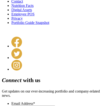
Contact
Nutrition Facts
Digital Assets
Employee POS
Privacy
Portfolio Guide Snapshot
Connect
with us
Get updates on our ever-increasing portfolio and company-related
news.
Email Address
*