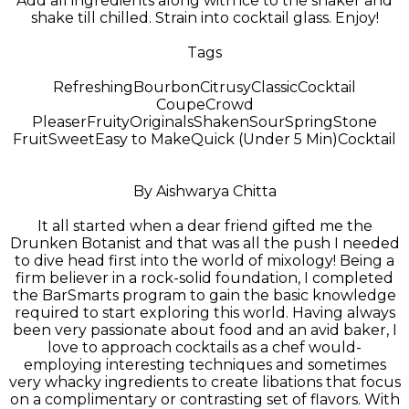
Add all ingredients along with ice to the shaker and
shake till chilled. Strain into cocktail glass. Enjoy!
Tags
Refreshing
Bourbon
Citrusy
Classic
Cocktail
Coupe
Crowd
Pleaser
Fruity
Originals
Shaken
Sour
Spring
Stone
Fruit
Sweet
Easy to Make
Quick (Under 5 Min)
Cocktail
By Aishwarya Chitta
It all started when a dear friend gifted me the
Drunken Botanist and that was all the push I needed
to dive head first into the world of mixology! Being a
firm believer in a rock-solid foundation, I completed
the BarSmarts program to gain the basic knowledge
required to start exploring this world. Having always
been very passionate about food and an avid baker, I
love to approach cocktails as a chef would-
employing interesting techniques and sometimes
very whacky ingredients to create libations that focus
on a complimentary or contrasting set of flavors. With