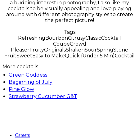
a budding interest in photography, I also like my
cocktails to be visually appealing and love playing
around with different photography styles to create
the perfect picture!
Tags
Refreshing
Bourbon
Citrusy
Classic
Cocktail
Coupe
Crowd
Pleaser
Fruity
Originals
Shaken
Sour
Spring
Stone
Fruit
Sweet
Easy to Make
Quick (Under 5 Min)
Cocktail
More cocktails
Green Goddess
Beginning of July
Pine Glow
Strawberry Cucumber G&T
Careers