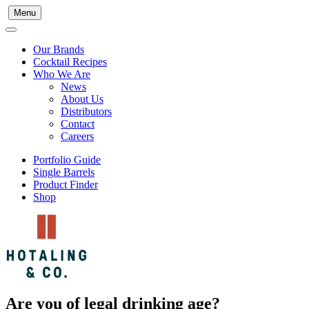
Menu
Our Brands
Cocktail Recipes
Who We Are
News
About Us
Distributors
Contact
Careers
Portfolio Guide
Single Barrels
Product Finder
Shop
Are you of legal drinking age?