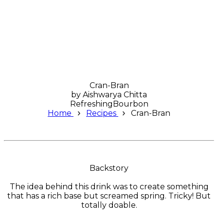
Cran-Bran
by
Aishwarya Chitta
Refreshing
Bourbon
Home
Recipes
Cran-Bran
Backstory
The idea behind this drink was to create something
that has a rich base but screamed spring. Tricky! But
totally doable.