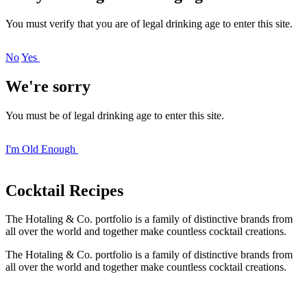
You must verify that you are of legal drinking age to enter this site.
No
Yes
We're sorry
You must be of legal drinking age to enter this site.
I'm Old Enough
Cocktail
Recipes
The Hotaling & Co. portfolio is a family of distinctive brands from
all over the world and together make countless cocktail creations.
The Hotaling & Co. portfolio is a family of distinctive brands from
all over the world and together make countless cocktail creations.