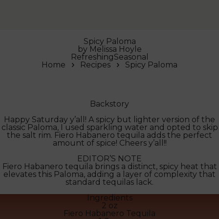
Spicy Paloma
by
Melissa Hoyle
Refreshing
Seasonal
Home
Recipes
Spicy Paloma
Backstory
Happy Saturday y’all! A spicy but lighter version of the
classic Paloma, I used sparkling water and opted to skip
the salt rim. Fiero Habanero tequila adds the perfect
amount of spice! Cheers y’all!!
EDITOR’S NOTE
Fiero Habanero tequila brings a distinct, spicy heat that
elevates this Paloma, adding a layer of complexity that
standard tequilas lack.
Ingredients
2 oz
Fiero Habanero Tequila