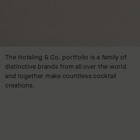
The Hotaling & Co. portfolio is a family of
distinctive brands from all over the world
and together make countless cocktail
creations.