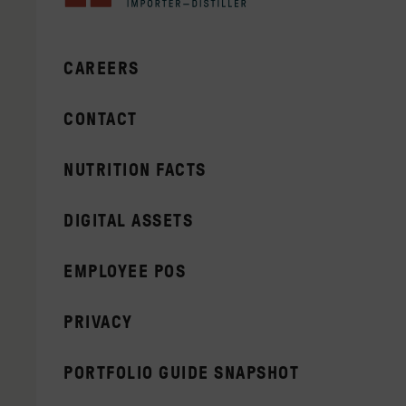
CAREERS
CONTACT
NUTRITION FACTS
DIGITAL ASSETS
EMPLOYEE POS
PRIVACY
PORTFOLIO GUIDE SNAPSHOT