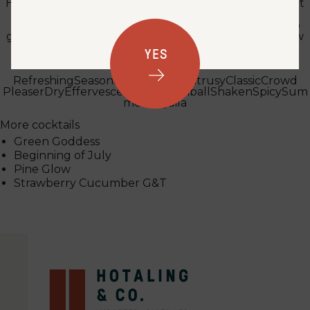
Hi there! I've been a bartender at the same restaurant
for over 10 years. My favorite spirits to work with are
rum (love a good tiki drink!), gin and amaros. I love to
garden and I often use the herbs and produce I grow
to make syrups and infusions. Cheers y'all!
YES
Tags
Refreshing
Seasonal
Built
Casual
Citrusy
Classic
Crowd
Pleaser
Dry
Effervescent
Fizzy
Highball
Shaken
Spicy
Sum
mer
Tequila
More cocktails
Green Goddess
Beginning of July
Pine Glow
Strawberry Cucumber G&T