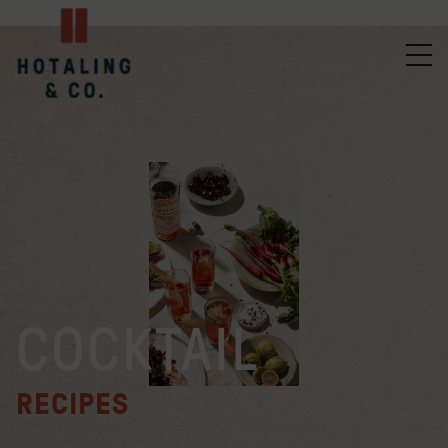
COCKTAIL
RECIPES