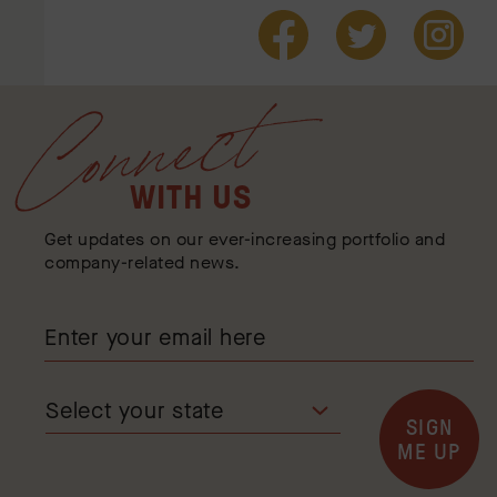
Connect
WITH US
Get updates on our ever-increasing portfolio and
company-related news.
SIGN
ME UP