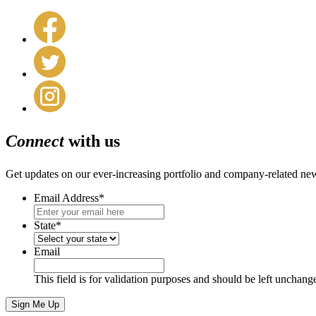
Connect
with us
Get updates on our ever-increasing portfolio and company-related ne
Email Address
*
State
*
Email
This field is for validation purposes and should be left unchang
Sign Me Up