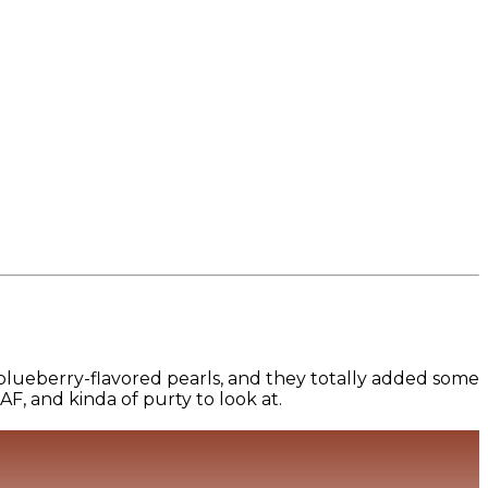
blueberry-flavored pearls, and they totally added some
 AF, and kinda of purty to look at.