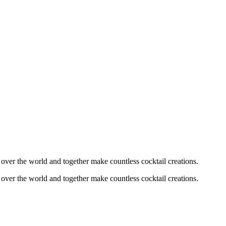
l over the world and together make countless cocktail creations.
l over the world and together make countless cocktail creations.