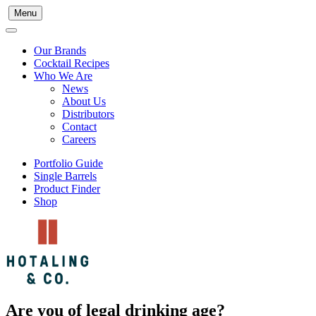
Menu
Our Brands
Cocktail Recipes
Who We Are
News
About Us
Distributors
Contact
Careers
Portfolio Guide
Single Barrels
Product Finder
Shop
Are you of legal drinking age?