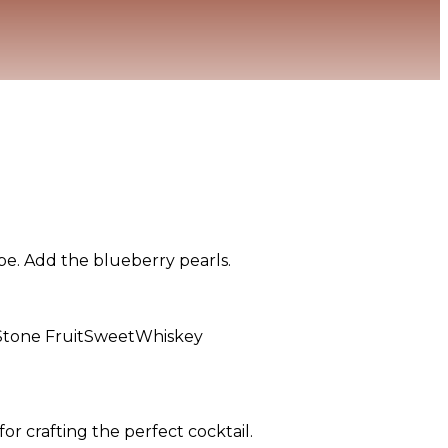
oupe. Add the blueberry pearls.
Stone Fruit
Sweet
Whiskey
or crafting the perfect cocktail.