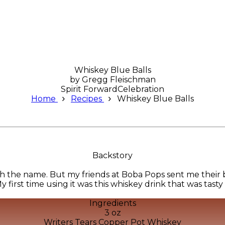
Whiskey Blue Balls
by
Gregg Fleischman
Spirit Forward
Celebration
Home
Recipes
Whiskey Blue Balls
Backstory
h the name. But my friends at Boba Pops sent me their 
y first time using it was this whiskey drink that was tasty
Ingredients
3 oz
Writers Tears Copper Pot Whiskey