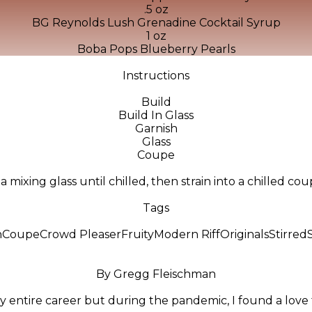
.5 oz
BG Reynolds Lush Grenadine Cocktail Syrup
1 oz
Boba Pops Blueberry Pearls
Instructions
Build
Build In Glass
Garnish
Glass
Coupe
in a mixing glass until chilled, then strain into a chilled c
Tags
n
Coupe
Crowd Pleaser
Fruity
Modern Riff
Originals
Stirred
By Gregg Fleischman
y entire career but during the pandemic, I found a love f