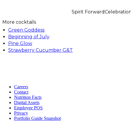
Spirit Forward
Celebratio
More cocktails
Green Goddess
Beginning of July
Pine Glow
Strawberry Cucumber G&T
Careers
Contact
Nutrition Facts
Digital Assets
Employee POS
Privacy
Portfolio Guide Snapshot