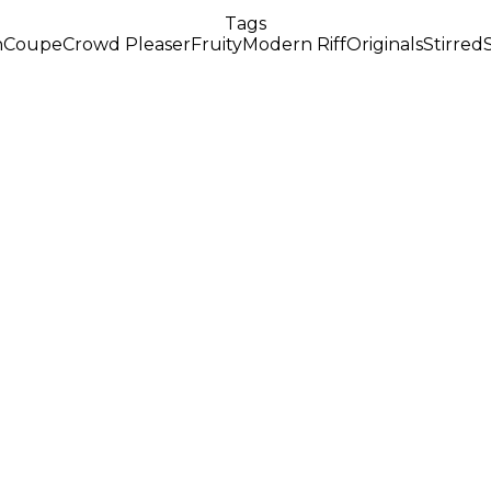
Tags
n
Coupe
Crowd Pleaser
Fruity
Modern Riff
Originals
Stirred