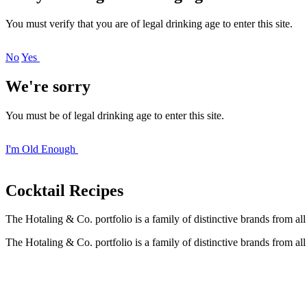
You must verify that you are of legal drinking age to enter this site.
No
Yes
We're sorry
You must be of legal drinking age to enter this site.
I'm Old Enough
Cocktail
Recipes
The Hotaling & Co. portfolio is a family of distinctive brands from al
The Hotaling & Co. portfolio is a family of distinctive brands from al