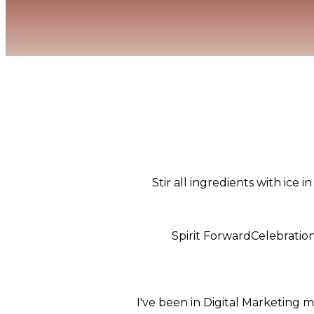
Stir all ingredients with ice 
Spirit Forward
Celebratio
I've been in Digital Marketing m