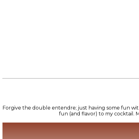
Forgive the double entendre; just having some fun wit
fun (and flavor) to my cocktail. M