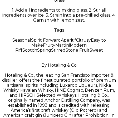
Glass
1. Add all ingredients to mixing glass. 2. Stir all
ingredients over ice. 3. Strain into a pre-chilled glass. 4.
Garnish with lemon zest.
Tags
Seasonal
Spirit Forward
Aperitif
Citrusy
Easy to
Make
Fruity
Martini
Modern
Riff
Scotch
Spring
Stirred
Stone Fruit
Sweet
By Hotaling & Co
Hotaling & Co., the leading San Francisco importer &
distiller, offers the finest curated portfolio of premium
artisanal spirits including Luxardo Liqueurs, Nikka
Whisky, Kavalan Whisky, HINE Cognac, Denizen Rum,
and HIRSCH Selected Whiskeys. Hotaling & Co.,
originally named Anchor Distilling Company, was
established in 1993 and is credited with releasing
America’s first craft whiskey (Old Potrero) and
American craft gin (Junipero Gin) after Prohibition. In