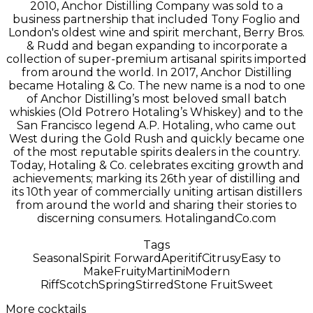
2010, Anchor Distilling Company was sold to a
business partnership that included Tony Foglio and
London's oldest wine and spirit merchant, Berry Bros.
& Rudd and began expanding to incorporate a
collection of super-premium artisanal spirits imported
from around the world. In 2017, Anchor Distilling
became Hotaling & Co. The new name is a nod to one
of Anchor Distilling’s most beloved small batch
whiskies (Old Potrero Hotaling’s Whiskey) and to the
San Francisco legend A.P. Hotaling, who came out
West during the Gold Rush and quickly became one
of the most reputable spirits dealers in the country.
Today, Hotaling & Co. celebrates exciting growth and
achievements; marking its 26th year of distilling and
its 10th year of commercially uniting artisan distillers
from around the world and sharing their stories to
discerning consumers. HotalingandCo.com
Tags
Seasonal
Spirit Forward
Aperitif
Citrusy
Easy to
Make
Fruity
Martini
Modern
Riff
Scotch
Spring
Stirred
Stone Fruit
Sweet
More cocktails