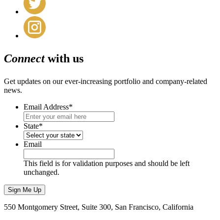
Connect
with us
Get updates on our ever-increasing portfolio and company-related
news.
Email Address
*
State
*
Email
This field is for validation purposes and should be left
unchanged.
Sign Me Up
550 Montgomery Street, Suite 300, San Francisco, California