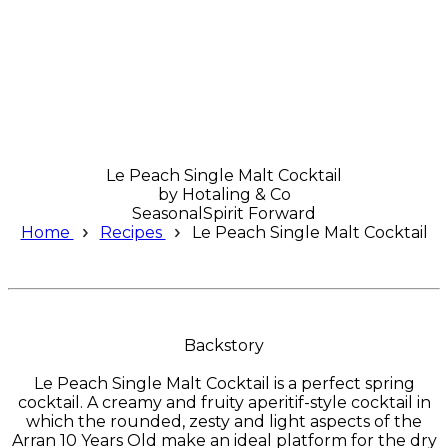
Le Peach Single Malt Cocktail
by
Hotaling & Co
Seasonal
Spirit Forward
Home
Recipes
Le Peach Single Malt Cocktail
Backstory
Le Peach Single Malt Cocktail is a perfect spring
cocktail. A creamy and fruity aperitif-style cocktail in
which the rounded, zesty and light aspects of the
Arran 10 Years Old make an ideal platform for the dry