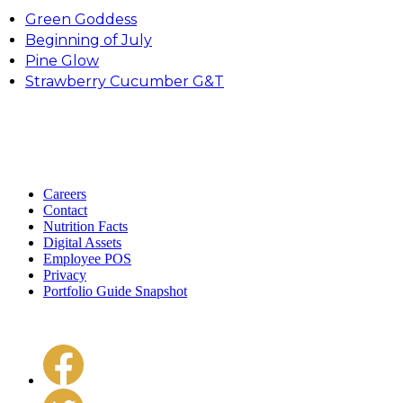
Green Goddess
Beginning of July
Pine Glow
Strawberry Cucumber G&T
Careers
Contact
Nutrition Facts
Digital Assets
Employee POS
Privacy
Portfolio Guide Snapshot