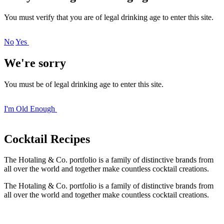
You must verify that you are of legal drinking age to enter this site.
No
Yes
We're sorry
You must be of legal drinking age to enter this site.
I'm Old Enough
Cocktail
Recipes
The Hotaling & Co. portfolio is a family of distinctive brands from
all over the world and together make countless cocktail creations.
The Hotaling & Co. portfolio is a family of distinctive brands from
all over the world and together make countless cocktail creations.