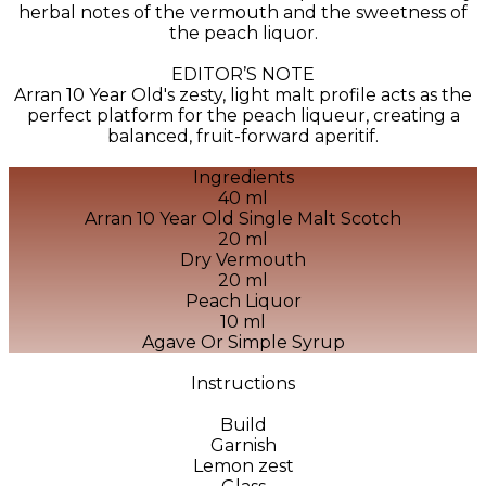
herbal notes of the vermouth and the sweetness of
the peach liquor.
EDITOR’S NOTE
Arran 10 Year Old's zesty, light malt profile acts as the
perfect platform for the peach liqueur, creating a
balanced, fruit-forward aperitif.
Ingredients
40 ml
Arran 10 Year Old Single Malt Scotch
20 ml
Dry Vermouth
20 ml
Peach Liquor
10 ml
Agave Or Simple Syrup
Instructions
Build
Garnish
Lemon zest