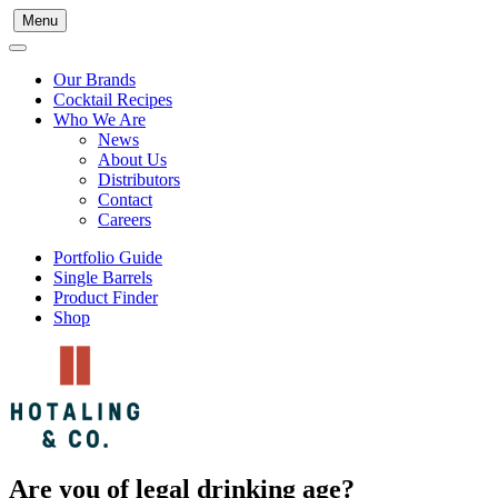
Menu
Our Brands
Cocktail Recipes
Who We Are
News
About Us
Distributors
Contact
Careers
Portfolio Guide
Single Barrels
Product Finder
Shop
Are you of legal drinking age?