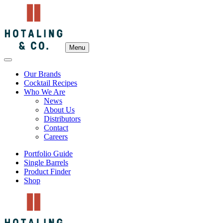
Menu
Our Brands
Cocktail Recipes
Who We Are
News
About Us
Distributors
Contact
Careers
Portfolio Guide
Single Barrels
Product Finder
Shop