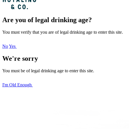
Are you of legal drinking age?
You must verify that you are of legal drinking age to enter this site.
No
Yes
We're sorry
You must be of legal drinking age to enter this site.
I'm Old Enough