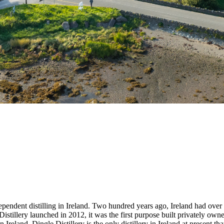
dependent distilling in Ireland. Two hundred years ago, Ireland had over a
stillery launched in 2012, it was the first purpose built privately owned 
in Ireland. Dingle Distillery is the only distillery in Ireland at present 