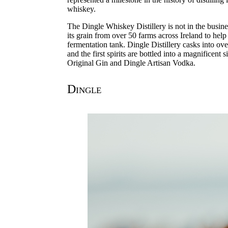
whiskey.
The Dingle Whiskey Distillery is not in the busines
its grain from over 50 farms across Ireland to help 
fermentation tank. Dingle Distillery casks into ov
and the first spirits are bottled into a magnificent
Original Gin and Dingle Artisan Vodka.
Dingle