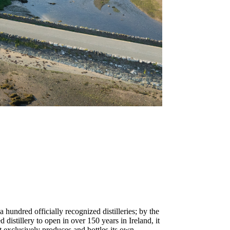
 hundred officially recognized distilleries; by the
distillery to open in over 150 years in Ireland, it
that exclusively produces and bottles its own