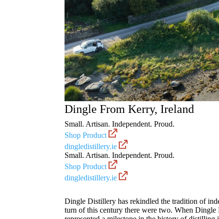
Dingle
From Kerry, Ireland
Small. Artisan. Independent. Proud.
Shop Product
dingledistillery.ie
Small. Artisan. Independent. Proud.
Shop Product
dingledistillery.ie
Dingle Distillery has rekindled the tradition of in
turn of this century there were two. When Dingle Di
represented a milestone in the history of distilling 