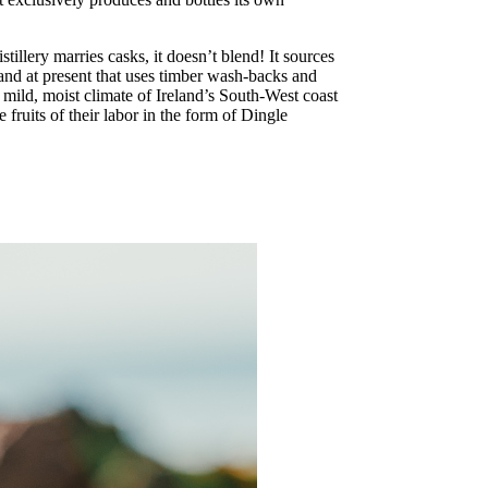
tillery marries casks, it doesn’t blend! It sources
reland at present that uses timber wash-backs and
 mild, moist climate of Ireland’s South-West coast
 fruits of their labor in the form of Dingle