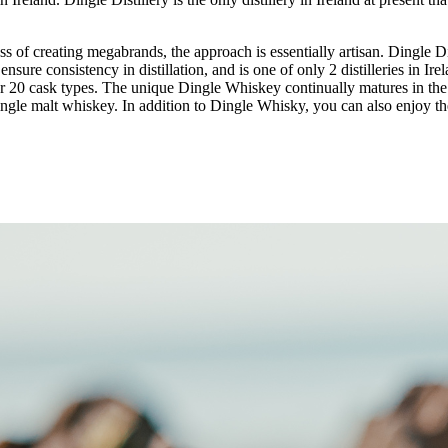
s of creating megabrands, the approach is essentially artisan. Dingle Dis
ensure consistency in distillation, and is one of only 2 distilleries in I
er 20 cask types. The unique Dingle Whiskey continually matures in the
 single malt whiskey. In addition to Dingle Whisky, you can also enjoy the