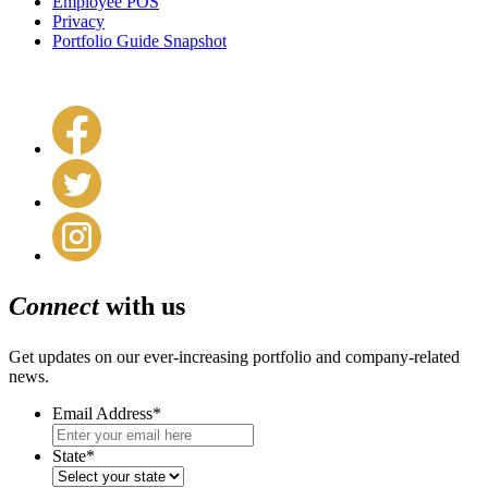
Employee POS
Privacy
Portfolio Guide Snapshot
Connect
with us
Get updates on our ever-increasing portfolio and company-related
news.
Email Address
*
State
*