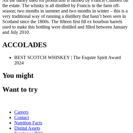
All the barley used for production is farmed by Francis Cuthbert on
the estate. The whisky is all distilled by Francis in the farm off-
season; two months in summer and two months in winter – this is a
very traditional way of running a distillery that hasn’t been seen in
Scotland since the 1800s. The fifteen first fill ex bourbon barrels
used to make this bottling were distilled and filled between January
and July 2010.
ACCOLADES
BEST SCOTCH WHISKEY | The Esquire Spirit Award
2024
You might
Want to try
Careers
Contact
Nutrition Facts
Digital Assets