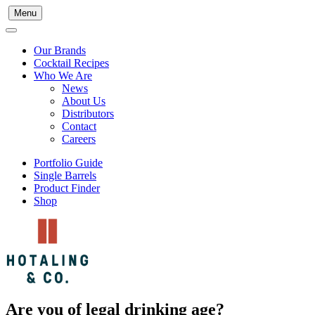
Menu
Our Brands
Cocktail Recipes
Who We Are
News
About Us
Distributors
Contact
Careers
Portfolio Guide
Single Barrels
Product Finder
Shop
Are you of legal drinking age?