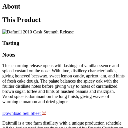
About
This Product
Tasting
Notes
This charming release opens with lashings of vanilla essence and
spiced custard on the nose. With time, distillery character builds,
giving honeyed beeswax, sweet lemon candy, apricot jam, and hints
of fresh cake dough. The palate balances the spicey oak with the
fruitier distillate notes before giving way to notes of caramelized
brown sugar, toffee and hints of mashed banana and marzipan.
Wood spice is dominant on the long finish, giving waves of
warming cinnamon and dried ginger.
Download Sell Sheet
Daftmill is a true farm distillery with a unique production schedule.