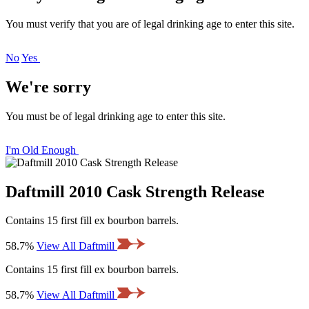
You must verify that you are of legal drinking age to enter this site.
No
Yes
We're sorry
You must be of legal drinking age to enter this site.
I'm Old Enough
Daftmill 2010 Cask Strength Release
Contains 15 first fill ex bourbon barrels.
58.7%
View All Daftmill
Contains 15 first fill ex bourbon barrels.
58.7%
View All Daftmill