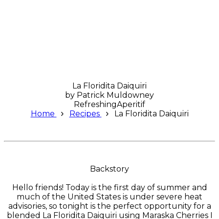
La Floridita Daiquiri
by
Patrick Muldowney
Refreshing
Aperitif
Home
Recipes
La Floridita Daiquiri
Backstory
Hello friends! Today is the first day of summer and
much of the United States is under severe heat
advisories, so tonight is the perfect opportunity for a
blended La Floridita Daiquiri using Maraska Cherries I