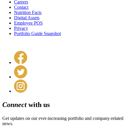
Careers
Contact
Nutrition Facts
Digital Assets
Employee POS
Privacy
Portfolio Guide Snapshot
Connect
with us
Get updates on our ever-increasing portfolio and company-related
news.