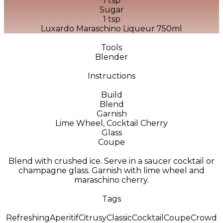
1 tsp
Sugar
1 tsp
Luxardo Maraschino Liqueur 750ml
Tools
Blender
Instructions
Build
Blend
Garnish
Lime Wheel, Cocktail Cherry
Glass
Coupe
Blend with crushed ice. Serve in a saucer cocktail or
champagne glass. Garnish with lime wheel and
maraschino cherry.
Tags
Refreshing
Aperitif
Citrusy
Classic
Cocktail
Coupe
Crowd