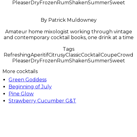
Pleaser
Dry
Frozen
Rum
Shaken
Summer
Sweet
By Patrick Muldowney
Amateur home mixologist working through vintage
and contemporary cocktail books, one drink at a time
Tags
Refreshing
Aperitif
Citrusy
Classic
Cocktail
Coupe
Crowd
Pleaser
Dry
Frozen
Rum
Shaken
Summer
Sweet
More cocktails
Green Goddess
Beginning of July
Pine Glow
Strawberry Cucumber G&T