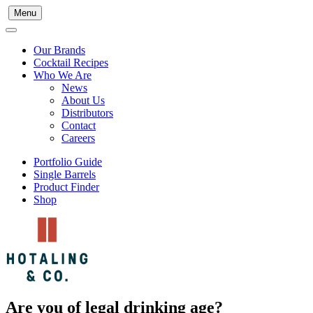
Menu
Our Brands
Cocktail Recipes
Who We Are
News
About Us
Distributors
Contact
Careers
Portfolio Guide
Single Barrels
Product Finder
Shop
Are you of legal drinking age?