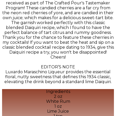
received as part of The Crafted Pour's Tastemaker
Program! These candied cherries are a far cry from
the neon red cherries of yore, and are candied in their
own juice; which makes for a delicious sweet-tart bite.
The garnish worked perfectly with this classic
blended Daiquiri recipe, which I found to have the
perfect balance of tart citrus and rummy goodness.
Thank you for the chance to feature these cherries in
my cocktails! If you want to beat the heat and sip on a
classic blended cocktail recipe dating to 1934, give this
Daiquiri recipe a try, you won't be disappointed!
Cheers!
EDITOR’S NOTE
Luxardo Maraschino Liqueur provides the essential
floral, nutty sweetness that defines this 1934 classic,
elevating the drink beyond a standard lime Daiquiri.
Ingredients
2 oz
White Rum
1 oz
Lime Juice