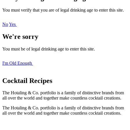
You must verify that you are of legal drinking age to enter this site.
No
Yes
We're sorry
You must be of legal drinking age to enter this site.
I'm Old Enough
Cocktail
Recipes
The Hotaling & Co. portfolio is a family of distinctive brands from
all over the world and together make countless cocktail creations.
The Hotaling & Co. portfolio is a family of distinctive brands from
all over the world and together make countless cocktail creations.