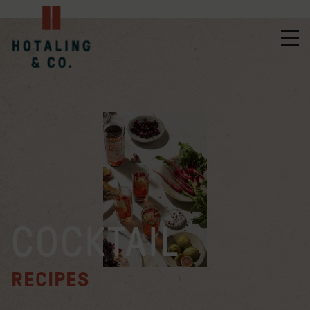
COCKTAIL
RECIPES