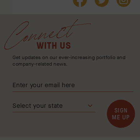
Connect
WITH US
Get updates on our ever-increasing portfolio and
company-related news.
SIGN
ME UP