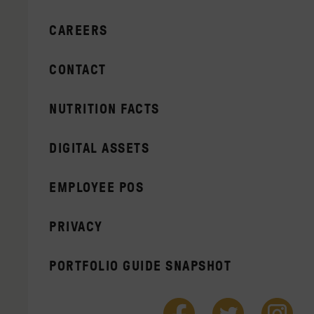
CAREERS
CONTACT
NUTRITION FACTS
DIGITAL ASSETS
EMPLOYEE POS
PRIVACY
PORTFOLIO GUIDE SNAPSHOT