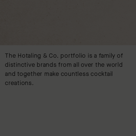
The Hotaling & Co. portfolio is a family of
distinctive brands from all over the world
and together make countless cocktail
creations.