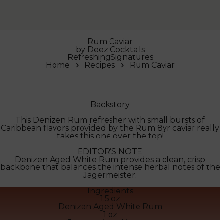
Rum Caviar
by
Deez Cocktails
Refreshing
Signatures
Home
Recipes
Rum Caviar
Backstory
This Denizen Rum refresher with small bursts of
Caribbean flavors provided by the Rum 8yr caviar really
takes this one over the top!
EDITOR’S NOTE
Denizen Aged White Rum provides a clean, crisp
backbone that balances the intense herbal notes of the
Jägermeister.
Ingredients
1.5 oz
Denizen Aged White Rum
1 oz