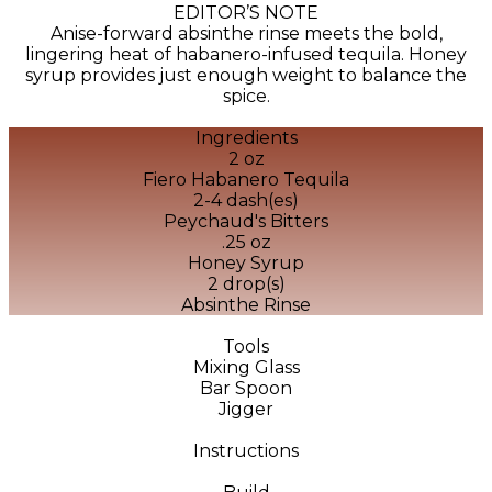
EDITOR’S NOTE
Anise-forward absinthe rinse meets the bold,
lingering heat of habanero-infused tequila. Honey
syrup provides just enough weight to balance the
spice.
Ingredients
2 oz
Fiero Habanero Tequila
2-4 dash(es)
Peychaud's Bitters
.25 oz
Honey Syrup
2 drop(s)
Absinthe Rinse
Tools
Mixing Glass
Bar Spoon
Jigger
Instructions