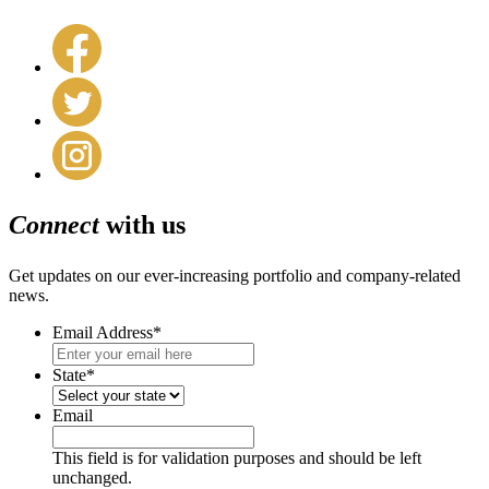
Connect
with us
Get updates on our ever-increasing portfolio and company-related
news.
Email Address
*
State
*
Email
This field is for validation purposes and should be left
unchanged.