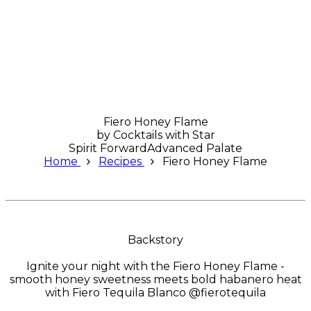
Fiero Honey Flame
by
Cocktails with Star
Spirit Forward
Advanced Palate
Home
Recipes
Fiero Honey Flame
Backstory
Ignite your night with the Fiero Honey Flame -
smooth honey sweetness meets bold habanero heat
with Fiero Tequila Blanco @fierotequila