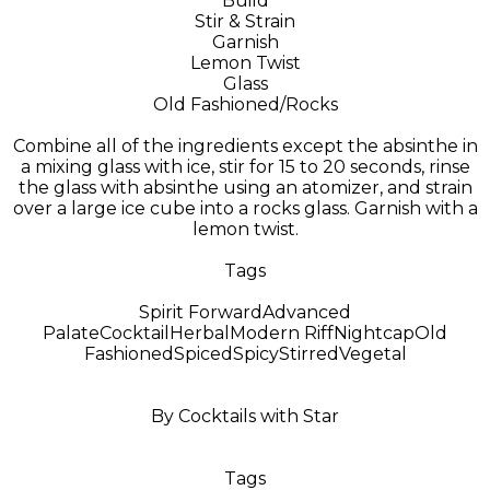
Build
Stir & Strain
Garnish
Lemon Twist
Glass
Old Fashioned/Rocks
Combine all of the ingredients except the absinthe in
a mixing glass with ice, stir for 15 to 20 seconds, rinse
the glass with absinthe using an atomizer, and strain
over a large ice cube into a rocks glass. Garnish with a
lemon twist.
Tags
Spirit Forward
Advanced
Palate
Cocktail
Herbal
Modern Riff
Nightcap
Old
Fashioned
Spiced
Spicy
Stirred
Vegetal
By Cocktails with Star
Tags