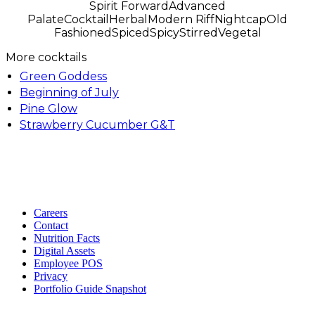
Spirit Forward
Advanced
Palate
Cocktail
Herbal
Modern Riff
Nightcap
Old
Fashioned
Spiced
Spicy
Stirred
Vegetal
More cocktails
Green Goddess
Beginning of July
Pine Glow
Strawberry Cucumber G&T
Careers
Contact
Nutrition Facts
Digital Assets
Employee POS
Privacy
Portfolio Guide Snapshot