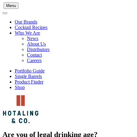
Menu
Our Brands
Cocktail Recipes
Who We Are
News
About Us
Distributors
Contact
Careers
Portfolio Guide
Single Barrels
Product Finder
Shop
Are you of legal drinking age?