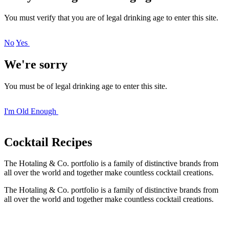
You must verify that you are of legal drinking age to enter this site.
No
Yes
We're sorry
You must be of legal drinking age to enter this site.
I'm Old Enough
Cocktail
Recipes
The Hotaling & Co. portfolio is a family of distinctive brands from
all over the world and together make countless cocktail creations.
The Hotaling & Co. portfolio is a family of distinctive brands from
all over the world and together make countless cocktail creations.